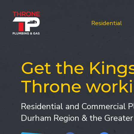
Residential
Get the Kings
Throne worki
Residential and Commercial P
Durham Region & the Greater