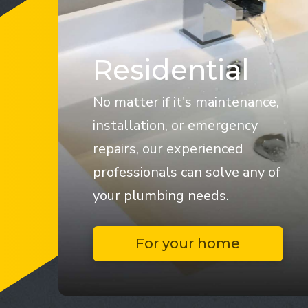
Residential
No matter if it's maintenance,
installation, or emergency
repairs, our experienced
professionals can solve any of
your plumbing needs.
For your home