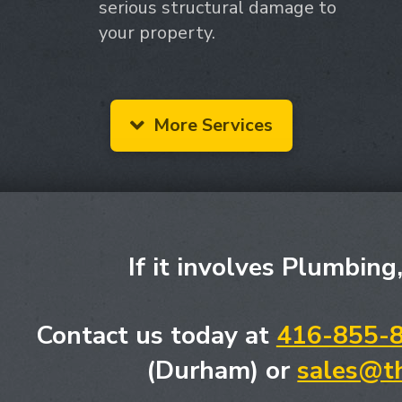
serious structural damage to
your property.
More Services
If it involves Plumbing
Contact us today at
416-855-
(Durham) or
sales@t