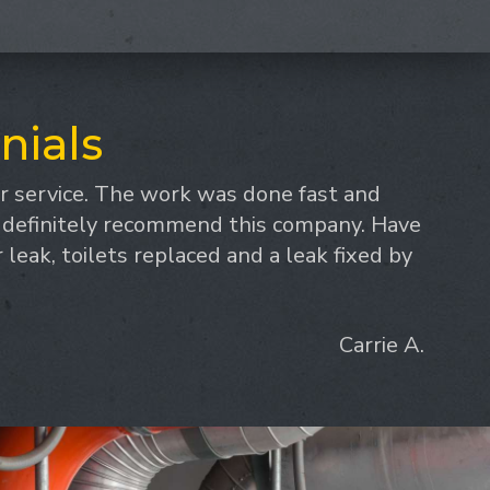
nials
 service. The work was done fast and
d definitely recommend this company. Have
leak, toilets replaced and a leak fixed by
Carrie A.