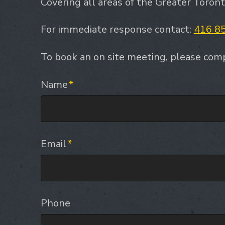
Covering all areas of the Greater Toron
For immediate response contact:
416 8
To book an on site meeting, please comp
Name
*
Email
*
Phone