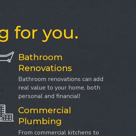
g for you.
Bathroom
Renovations
Bathroom renovations can add
real value to your home, both
personal and financial!
Commercial
Plumbing
From commercial kitchens to