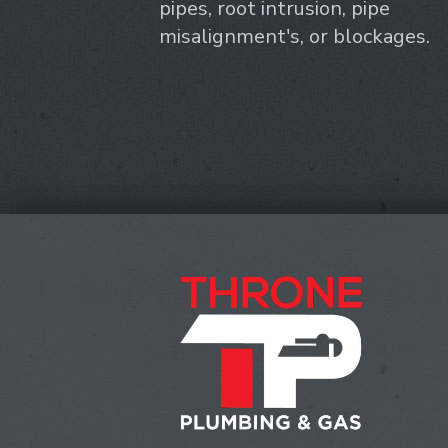
pipes, root intrusion, pipe
misalignment's, or blockages.