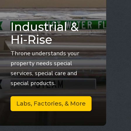
Industrial &
Hi-Rise
Throne understands your
property needs special
services, special care and
special products.
Labs, Factories, & More