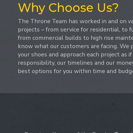
Why Choose Us?
The Throne Team has worked in and on var
projects – from service for residential, to f
from commercial builds to high rise maint
know what our customers are facing. We p
your shoes and approach each project as if
responsibility, our timelines and our mone
best options for you within time and budg