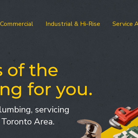
Commercial
Industrial & Hi-Rise
Service 
 of the
ng for you.
lumbing, servicing
 Toronto Area.