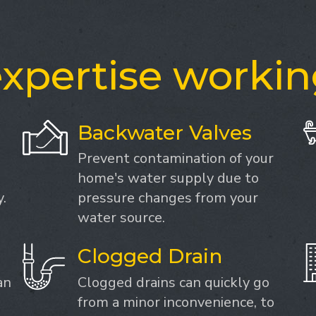
xpertise workin
Backwater Valves
Prevent contamination of your
home's water supply due to
.
pressure changes from your
water source.
Clogged Drain
an
Clogged drains can quickly go
from a minor inconvenience, to