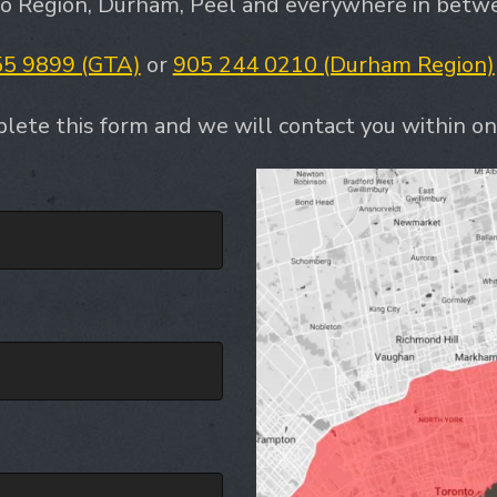
to Region, Durham, Peel and everywhere in betwee
55 9899 (GTA)
or
905 244 0210 (Durham Region)
lete this form and we will contact you within on