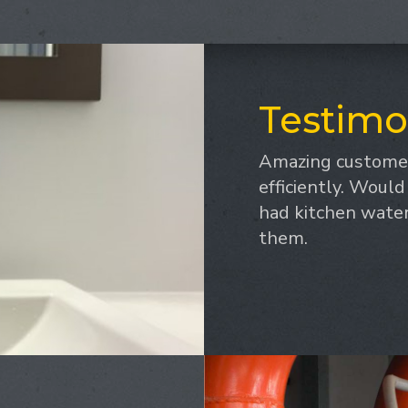
Testimo
Amazing customer
efficiently. Woul
had kitchen water 
them.