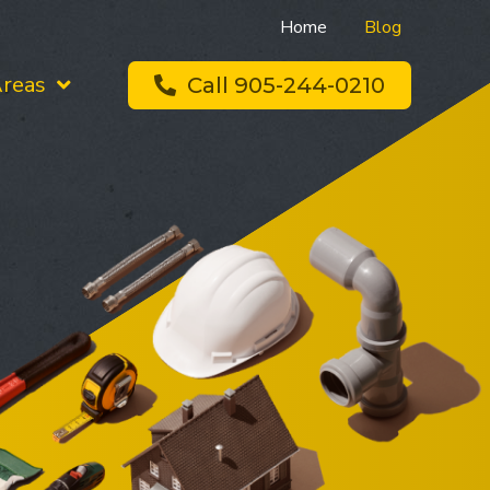
Home
Blog
Areas
Call 905-244-0210