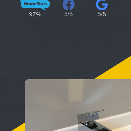
5/5
5/5
97%