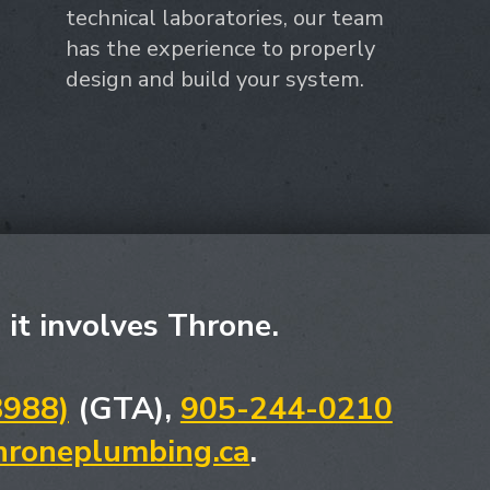
technical laboratories, our team
has the experience to properly
design and build your system.
, it involves Throne.
8988)
(GTA),
905-244-0210
hroneplumbing.ca
.