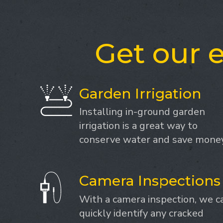
Get our e
Garden Irrigation
Installing in-ground garden
irrigation is a great way to
conserve water and save money
Camera Inspections
With a camera inspection, we c
quickly identify any cracked