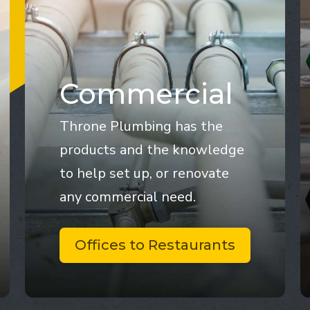
Commercial
Throne Plumbing has the
products and the knowledge
to help set up, or renovate
any commercial need.
Offices to Restaurants