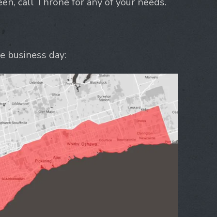
n, call Throne for any of your needs.
e business day: