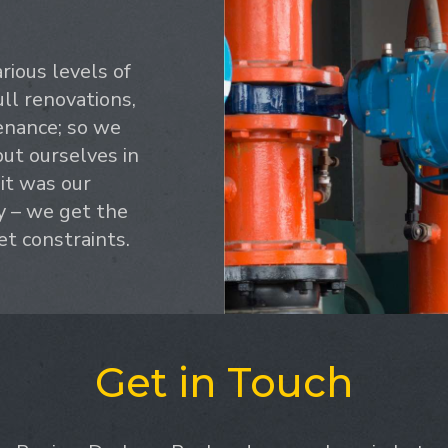
ious levels of
ull renovations,
enance; so we
ut ourselves in
 it was our
y – we get the
et constraints.
Get in Touch