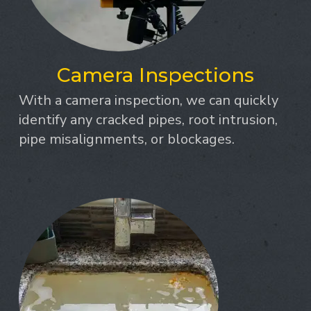
Camera Inspections
With a camera inspection, we can quickly
identify any cracked pipes, root intrusion,
pipe misalignments, or blockages.