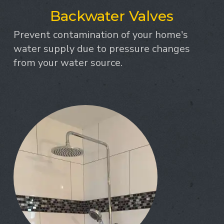
Backwater Valves
Prevent contamination of your home's
water supply due to pressure changes
from your water source.