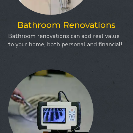
Bathroom Renovations
Bathroom renovations can add real value
to your home, both personal and financial!