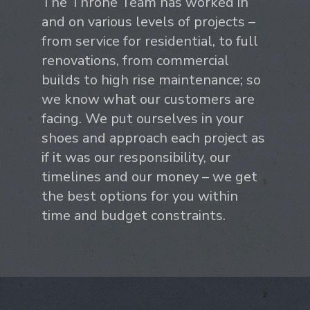
The Throne Team has worked in
and on various levels of projects –
from service for residential, to full
renovations, from commercial
builds to high rise maintenance; so
we know what our customers are
facing. We put ourselves in your
shoes and approach each project as
if it was our responsibility, our
timelines and our money – we get
the best options for you within
time and budget constraints.