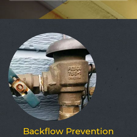
Backflow Prevention