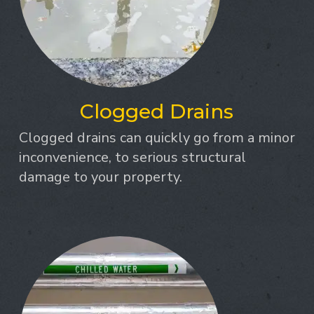
Clogged Drains
Clogged drains can quickly go from a minor
inconvenience, to serious structural
damage to your property.