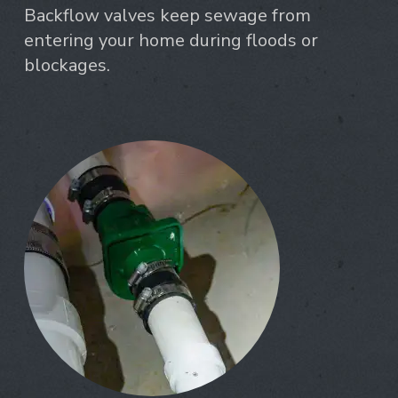
Backflow valves keep sewage from
entering your home during floods or
blockages.