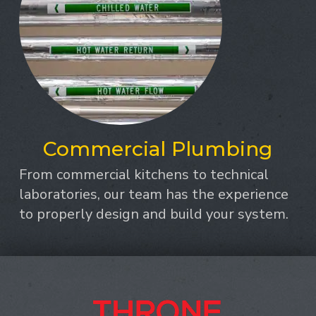
Commercial Plumbing
From commercial kitchens to technical
laboratories, our team has the experience
to properly design and build your system.