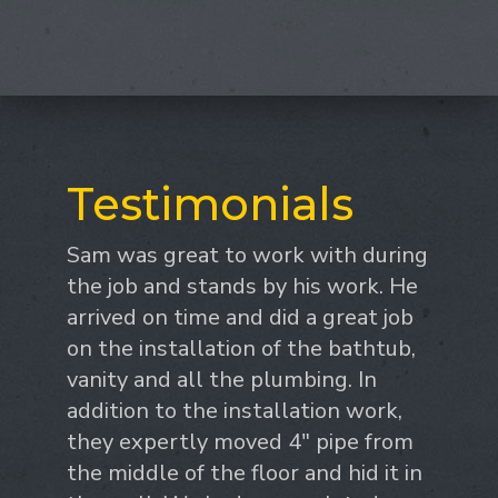
Testimonials
Sam was great to work with during
the job and stands by his work. He
arrived on time and did a great job
on the installation of the bathtub,
vanity and all the plumbing. In
addition to the installation work,
they expertly moved 4" pipe from
the middle of the floor and hid it in