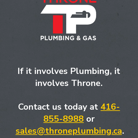
If it involves Plumbing, it
involves Throne.
Contact us today at
416-
855-8988
or
sales@throneplumbing.ca
.