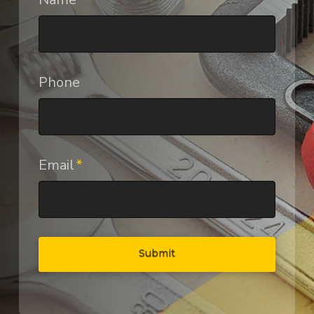
Phone
Email
*