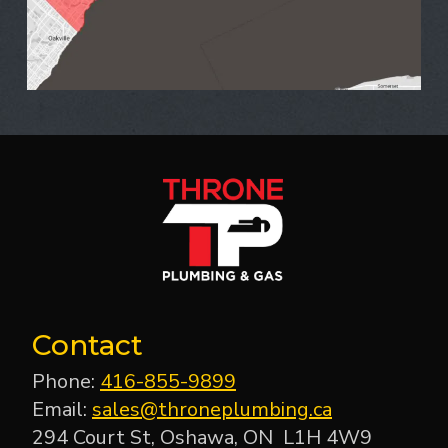
Contact
Phone:
416-855-9899
Email:
sales@throneplumbing.ca
294 Court St, Oshawa, ON L1H 4W9