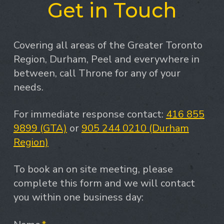
Get in Touch
Covering all areas of the Greater Toronto
Region, Durham, Peel and everywhere in
between, call Throne for any of your
needs.
For immediate response contact:
416 855
9899 (GTA)
or
905 244 0210 (Durham
Region)
To book an on site meeting, please
complete this form and we will contact
you within one business day: