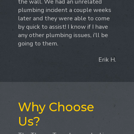
the wall. We had an unrelated
plumbing incident a couple weeks
later and they were able to come
by quick to assist! I know if I have
any other plumbing issues, i'll be
going to them.
Erik H.
Why Choose
Us?