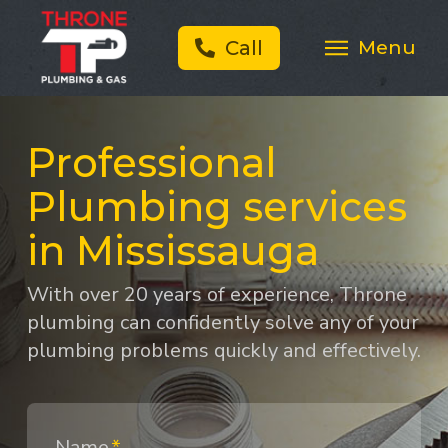
Menu
Call
Professional
Plumbing services
in Mississauga
With over 20 years of experience, Throne
plumbing can confidently solve any of your
plumbing problems quickly and effectively.
Name
*