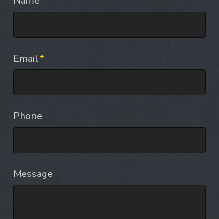
Name
*
Email
*
Phone
Message